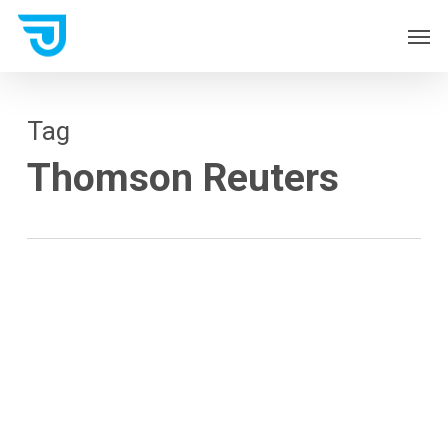
Skip
Men
to
main
content
Tag
Thomson Reuters