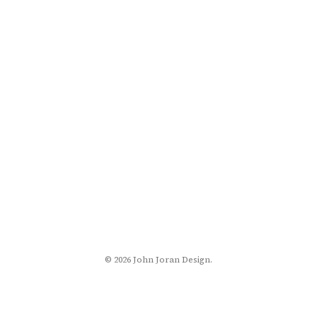
© 2026 John Joran Design.