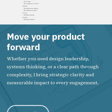
Move your product
forward
Whether you need design leadership,
systems thinking, or a clear path through
complexity, I bring strategic clarity and
measurable impact to every engagement.