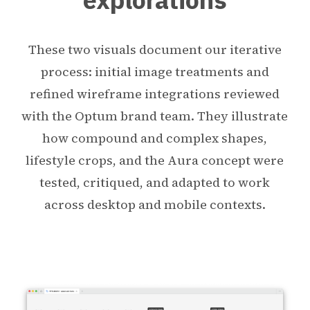
These two visuals document our iterative
process: initial image treatments and
refined wireframe integrations reviewed
with the Optum brand team. They illustrate
how compound and complex shapes,
lifestyle crops, and the Aura concept were
tested, critiqued, and adapted to work
across desktop and mobile contexts.