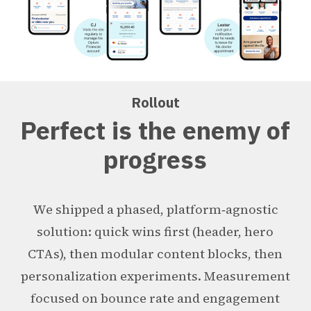
Rollout
Perfect is the enemy of
progress
We shipped a phased, platform‑agnostic
solution: quick wins first (header, hero
CTAs), then modular content blocks, then
personalization experiments. Measurement
focused on bounce rate and engagement