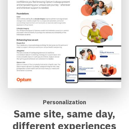
Personalization
Same site, same day,
different experiences