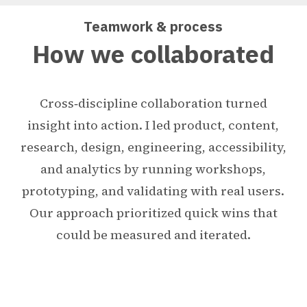
Teamwork & process
How we collaborated
Cross‑discipline collaboration turned
insight into action. I led product, content,
research, design, engineering, accessibility,
and analytics by running workshops,
prototyping, and validating with real users.
Our approach prioritized quick wins that
could be measured and iterated.