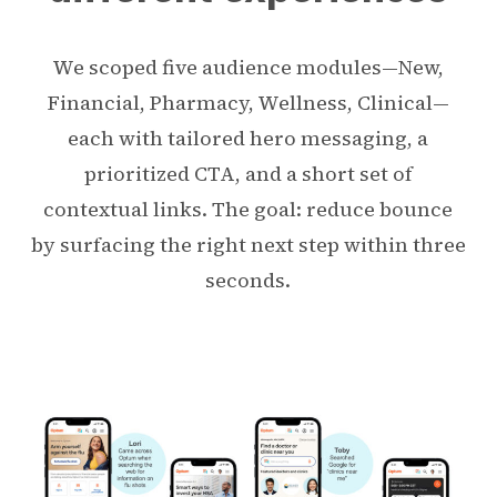
We scoped five audience modules—New,
Financial, Pharmacy, Wellness, Clinical—
each with tailored hero messaging, a
prioritized CTA, and a short set of
contextual links. The goal: reduce bounce
by surfacing the right next step within three
seconds.