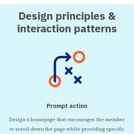
Design principles &
interaction patterns
Prompt action
Design a homepage that encourages the member
to scroll down the page while providing specific