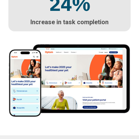
24
%
Increase in task completion