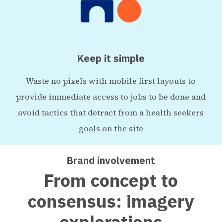
Keep it simple
Waste no pixels with mobile first layouts to
provide immediate access to jobs to be done and
avoid tactics that detract from a health seekers
goals on the site
Brand involvement
From concept to
consensus: imagery
explorations