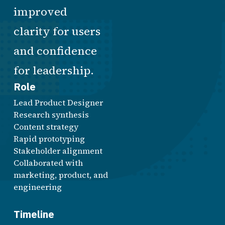
improved
clarity for users
and confidence
for leadership.
Role
Lead Product Designer
Research synthesis
Content strategy
Rapid prototyping
Stakeholder alignment
Collaborated with
marketing, product, and
engineering
Timeline