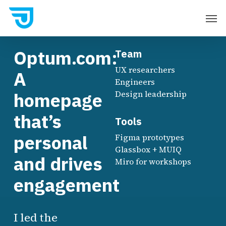
Skip
Men
to
main
Optum.com:
Team
content
UX researchers
A
Engineers
homepage
Design leadership
that’s
Tools
personal
Figma prototypes
Glassbox + MUIQ
and drives
Miro for workshops
engagement
I led the