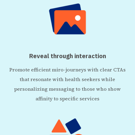
Reveal through interaction
Promote efficient miro-journeys with clear CTAs
that resonate with health seekers while
personalizing messaging to those who show
affinity to specific services