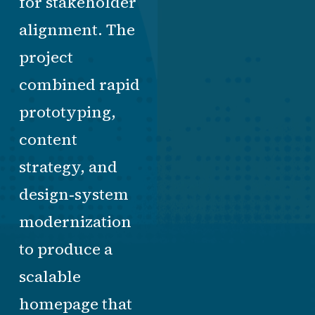
for stakeholder
alignment. The
project
combined rapid
prototyping,
content
strategy, and
design‑system
modernization
to produce a
scalable
homepage that