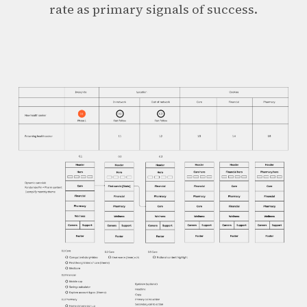
rate as primary signals of success.