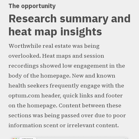
The opportunity
Research summary and
heat map insights
Worthwhile real estate was being
overlooked. Heat maps and session
recordings showed low engagement in the
body of the homepage. New and known
health seekers frequently engage with the
optum.com header, quick links and footer
on the homepage. Content between these
sections was being passed over due to poor
information scent or irrelevant content.