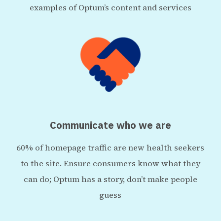
examples of Optum’s content and services
Communicate who we are
60% of homepage traffic are new health seekers
to the site. Ensure consumers know what they
can do; Optum has a story, don’t make people
guess