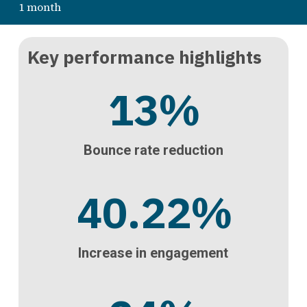
1 month
Key performance highlights
13
%
Bounce rate reduction
40.22
%
Increase in engagement