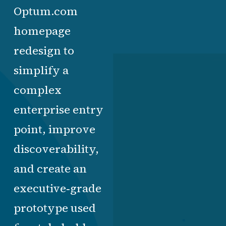
Optum.com
homepage
redesign to
simplify a
complex
enterprise entry
point, improve
discoverability,
and create an
executive‑grade
prototype used